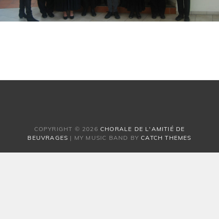
COPYRIGHT © 2026
CHORALE DE L'AMITIÉ DE
BEUVRAGES
|
MY MUSIC BAND BY
CATCH THEMES