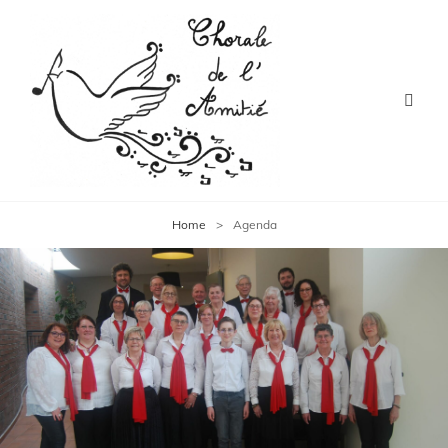
Home
>
Agenda